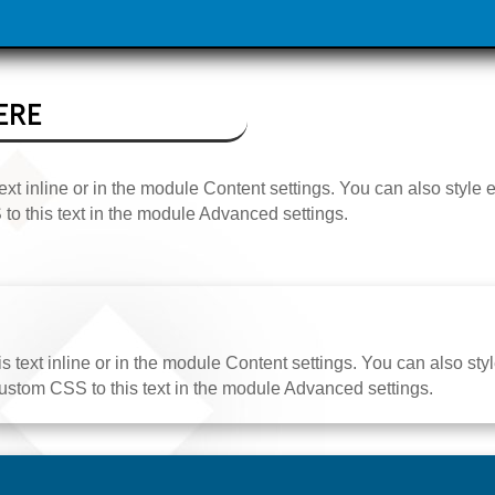
ERE
ext inline or in the module Content settings. You can also style 
o this text in the module Advanced settings.
 text inline or in the module Content settings. You can also styl
stom CSS to this text in the module Advanced settings.