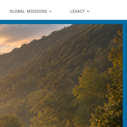
GLOBAL MISSIONS
LEGACY