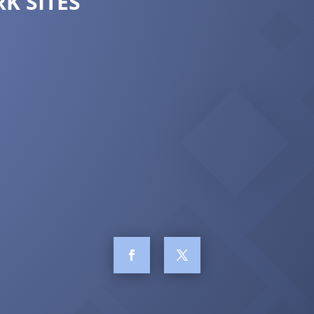
K SITES