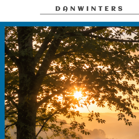
DANWINTERS