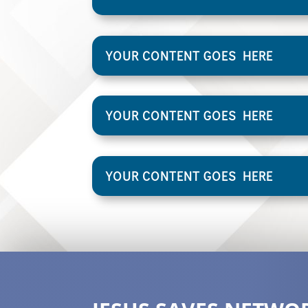
YOUR CONTENT GOES HERE
YOUR CONTENT GOES HERE
YOUR CONTENT GOES HERE