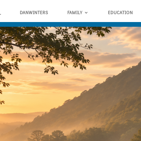
DANWINTERS
FAMILY
EDUCATION