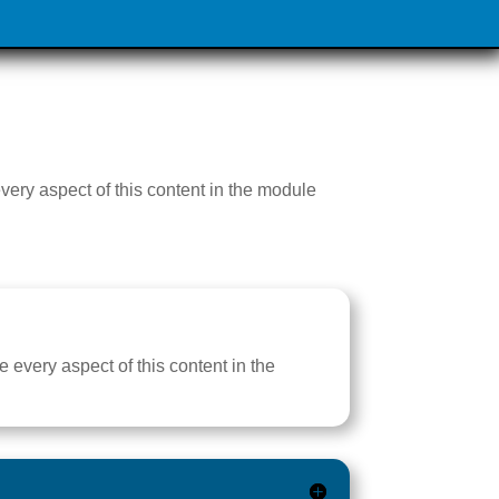
every aspect of this content in the module
e every aspect of this content in the