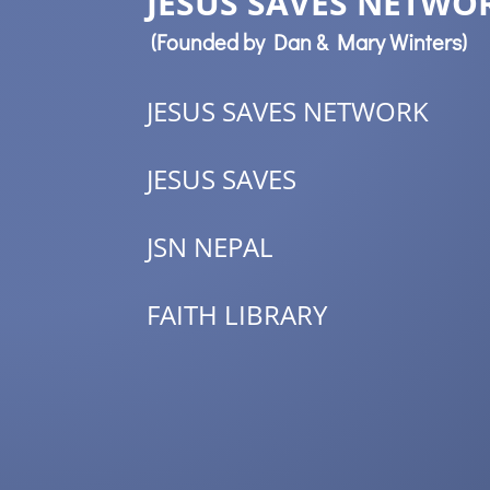
JESUS SAVES NETWOR
(Founded by Dan & Mary Winters)
JESUS SAVES NETWORK
JESUS SAVES
JSN NEPAL
FAITH LIBRARY