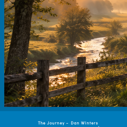
The Journey – Dan Winters