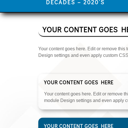
DECADES – 2020’S
YOUR CONTENT GOES H
Your content goes here. Edit or remove this t
Design settings and even apply custom CSS t
YOUR CONTENT GOES HERE
Your content goes here. Edit or remove this
module Design settings and even apply cu
YOUR CONTENT GOES HERE