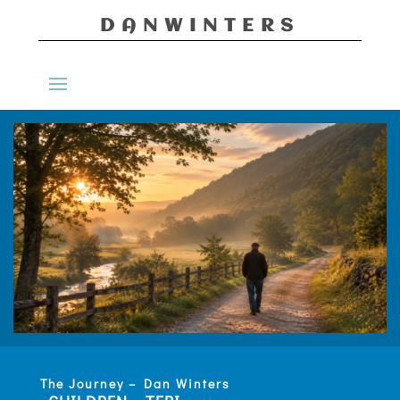
DANWINTERS
The Journey – Dan Winters