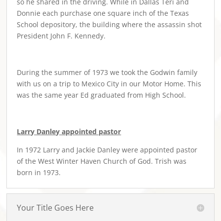
so he shared in the driving. While in Dallas Teri and
Donnie each purchase one square inch of the Texas
School depository, the building where the assassin shot
President John F. Kennedy.
During the summer of 1973 we took the Godwin family
with us on a trip to Mexico City in our Motor Home. This
was the same year Ed graduated from High School.
Larry Danley appointed pastor
In 1972 Larry and Jackie Danley were appointed pastor
of the West Winter Haven Church of God. Trish was
born in 1973.
Your Title Goes Here