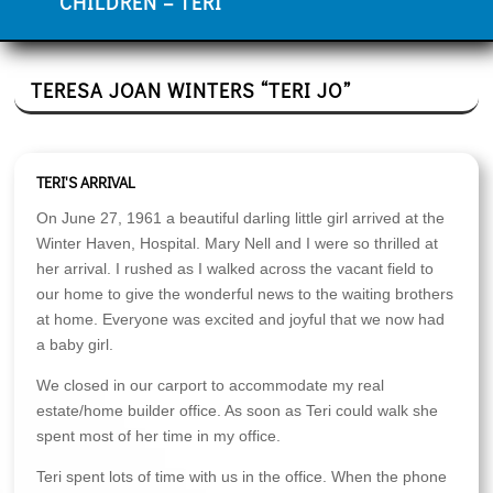
CHILDREN – TERI
TERESA JOAN WINTERS “TERI JO”
TERI'S ARRIVAL
On June 27, 1961 a beautiful darling little girl arrived at the
Winter Haven, Hospital. Mary Nell and I were so thrilled at
her arrival. I rushed as I walked across the vacant field to
our home to give the wonderful news to the waiting brothers
at home. Everyone was excited and joyful that we now had
a baby girl.
We closed in our carport to accommodate my real
estate/home builder office. As soon as Teri could walk she
spent most of her time in my office.
Teri spent lots of time with us in the office. When the phone