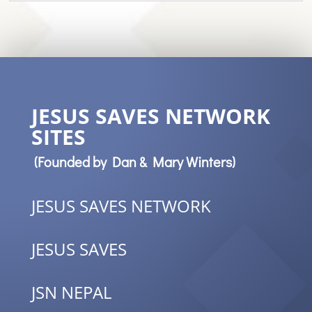
JESUS SAVES NETWORK
SITES
(Founded by Dan & Mary Winters)
JESUS SAVES NETWORK
JESUS SAVES
JSN NEPAL