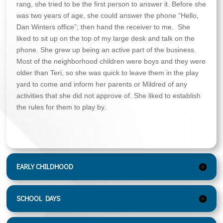
rang, she tried to be the first person to answer it. Before she
was two years of age, she could answer the phone “Hello,
Dan Winters office”; then hand the receiver to me. She
liked to sit up on the top of my large desk and talk on the
phone. She grew up being an active part of the business.
Most of the neighborhood children were boys and they were
older than Teri, so she was quick to leave them in the play
yard to come and inform her parents or Mildred of any
activities that she did not approve of. She liked to establish
the rules for them to play by.
EARLY CHILDHOOD
SCHOOL DAYS