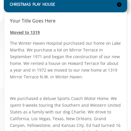
CHRISTMAS PLAY HOUSE
Your Title Goes Here
Moved to 1319
The Winter Haven Hospital purchased our home on Lake
Martha. We purchase a lot on Mirror Terrace in
September 1971 and began the construction of our new
home. We rented a house on Howard Terrace for about
a year and in 1972 we moved to our new home at 1319
Mirror Terrace N.W. in Winter Haven.
We purchased a deluxe Sports Coach Motor Home. We
spent 9 weeks touring the Southern and Western United
States as a family with our dog Charlie. We drove to
California, Los Vegas, Texas, New Orleans, Grand
Canyon, Yellowstone, and Kansas City. Ed had turned 16