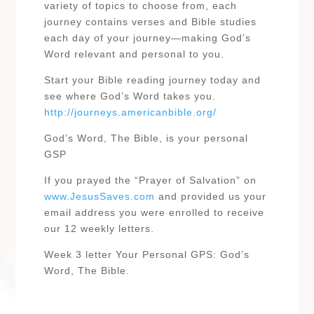
variety of topics to choose from, each
journey contains verses and Bible studies
each day of your journey—making God’s
Word relevant and personal to you.
Start your Bible reading journey today and
see where God’s Word takes you.
http://journeys.americanbible.org/
God’s Word, The Bible, is your personal
GSP
If you prayed the “Prayer of Salvation” on
www.JesusSaves.com
and provided us your
email address you were enrolled to receive
our 12 weekly letters.
Week 3 letter Your Personal GPS: God’s
Word, The Bible.