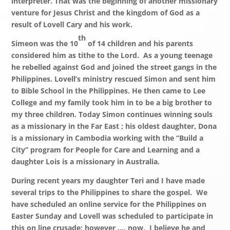
interpreter. That was the beginning of another missionary
venture for Jesus Christ and the kingdom of God as a
result of Lovell Cary and his work.
th
Simeon was the 10
of 14 children and his parents
considered him as tithe to the Lord. As a young teenage
he rebelled against God and joined the street gangs in the
Philippines. Lovell’s ministry rescued Simon and sent him
to Bible School in the Philippines. He then came to Lee
College and my family took him in to be a big brother to
my three children. Today Simon continues winning souls
as a missionary in the Far East ; his oldest daughter, Dona
is a missionary in Cambodia working with the “Build a
City” program for People for Care and Learning and a
daughter Lois is a missionary in Australia.
During recent years my daughter Teri and I have made
several trips to the Philippines to share the gospel. We
have scheduled an online service for the Philippines on
Easter Sunday and Lovell was scheduled to participate in
this on line crusade; however …, now, I believe he and