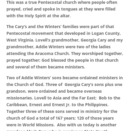
This was a true Pentecostal church where people often
prayed, cried and spoke in tongues at they were filled
with the Holy Spirit at the altar.
The Cary’s and the Winters’ families were part of that
Pentecostal movement that developed in Logan County,
West Virginia. Lovell’s grandmother, Georgia Cary and my
grandmother, Addie Winters were two of the ladies
attending the Aracoma Church. They worshiped together,
prayed together; God blessed the people in that church
and several of them became ministers.
Two of Addie Winters’ sons became ordained ministers in
the Church of God. Three of Georgia Cary’s sons plus one
grandson, were ordained and became overseas
missionaries. Lovell to Asia and the Far East; Bob to the
Caribbean, Ernest and Ernest Jr. to the Philippines.
Together three of these sons served in ministry for the
church of God a total of 167 years; 120 of those years
were in World Missions. Also with us today is another