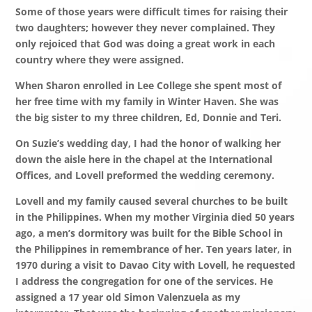
Some of those years were difficult times for raising their
two daughters; however they never complained.
They
only rejoiced that God was doing a great work in each
country where they were assigned.
When Sharon enrolled in Lee College she spent most of
her free time with my family in Winter Haven. She was
the big sister to my three children, Ed, Donnie and Teri.
On Suzie’s wedding day, I had the honor of walking her
down the aisle here in the chapel at the International
Offices, and Lovell preformed the wedding ceremony.
Lovell and my family caused several churches to be built
in the Philippines. When my mother Virginia died 50 years
ago, a men’s dormitory was built for the Bible School in
the Philippines in remembrance of her. Ten years later, in
1970 during a visit to Davao City with Lovell, he requested
I address the congregation for one of the services. He
assigned a 17 year old Simon Valenzuela as my