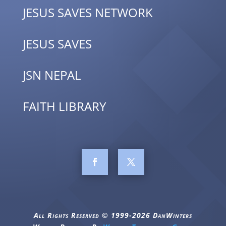
JESUS SAVES NETWORK
JESUS SAVES
JSN NEPAL
FAITH LIBRARY
All Rights Reserved © 1999-2026 DanWinters