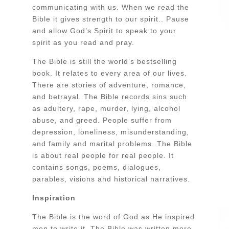
communicating with us. When we read the
Bible it gives strength to our spirit.. Pause
and allow God’s Spirit to speak to your
spirit as you read and pray.
The Bible is still the world’s bestselling
book. It relates to every area of our lives.
There are stories of adventure, romance,
and betrayal. The Bible records sins such
as adultery, rape, murder, lying, alcohol
abuse, and greed. People suffer from
depression, loneliness, misunderstanding,
and family and marital problems. The Bible
is about real people for real people. It
contains songs, poems, dialogues,
parables, visions and historical narratives.
Inspiration
The Bible is the word of God as He inspired
men to write it. The Bible was written more