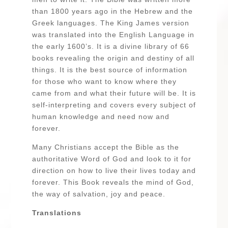
than 1800 years ago in the Hebrew and the
Greek languages. The King James version
was translated into the English Language in
the early 1600’s. It is a divine library of 66
books revealing the origin and destiny of all
things. It is the best source of information
for those who want to know where they
came from and what their future will be. It is
self-interpreting and covers every subject of
human knowledge and need now and
forever.
Many Christians accept the Bible as the
authoritative Word of God and look to it for
direction on how to live their lives today and
forever. This Book reveals the mind of God,
the way of salvation, joy and peace.
Translations