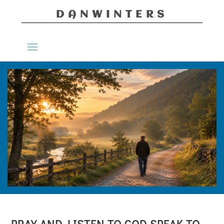
DANWINTERS