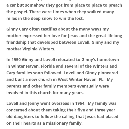
a car but somehow they got from place to place to preach
the gospel. There were times when they walked many
miles in the deep snow to win the lost.
Ginny Cary often testifies about the many ways my
mother expressed her love for Jesus and the great lifelong
friendship that developed between Lovell, Ginny and my
mother Virginia Winters.
In 1950 Ginny and Lovell relocated to Ginny’s hometown
in Winter Haven, Florida and several of the Winters and
Cary families soon followed. Lovell and Ginny pioneered
and built a new church in West Winter Haven, FL. My
parents and other family members eventually were
involved in this church for many years.
Lovell and Jenny went overseas in 1954. My family was
concerned about them taking their five and three year
old daughters to follow the calling that Jesus had placed
on their hearts as a missionary family.