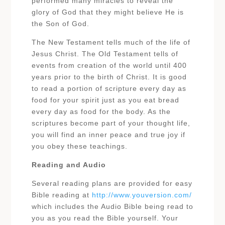
performed many miracles to reveal the
glory of God that they might believe He is
the Son of God.
The New Testament tells much of the life of
Jesus Christ. The Old Testament tells of
events from creation of the world until 400
years prior to the birth of Christ. It is good
to read a portion of scripture every day as
food for your spirit just as you eat bread
every day as food for the body. As the
scriptures become part of your thought life,
you will find an inner peace and true joy if
you obey these teachings.
Reading and Audio
Several reading plans are provided for easy
Bible reading at
http://www.youversion.com/
which includes the Audio Bible being read to
you as you read the Bible yourself. Your