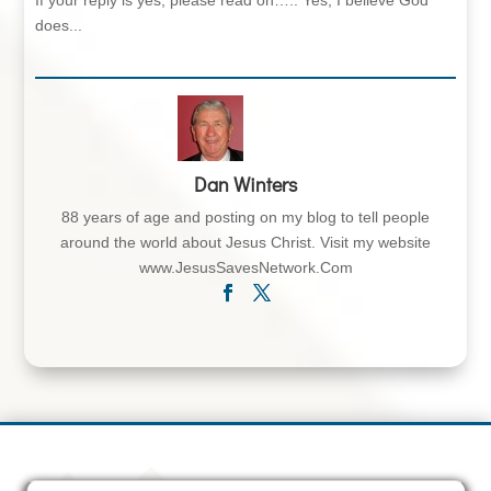
If your reply is yes, please read on….. Yes, I believe God
does...
Dan Winters
88 years of age and posting on my blog to tell people
around the world about Jesus Christ. Visit my website
www.JesusSavesNetwork.Com