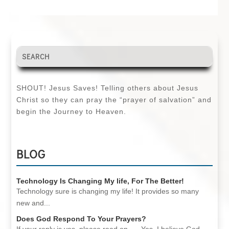
SHOUT! Jesus Saves! Telling others about Jesus
Christ so they can pray the “prayer of salvation” and
begin the Journey to Heaven.
BLOG
Technology Is Changing My life, For The Better!
Technology sure is changing my life! It provides so many
new and...
Does God Respond To Your Prayers?