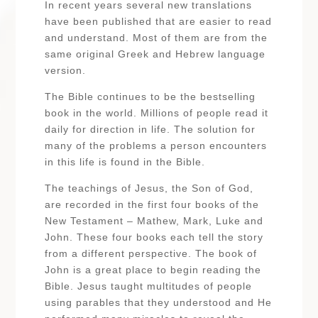
In recent years several new translations
have been published that are easier to read
and understand. Most of them are from the
same original Greek and Hebrew language
version.
The Bible continues to be the bestselling
book in the world. Millions of people read it
daily for direction in life. The solution for
many of the problems a person encounters
in this life is found in the Bible.
The teachings of Jesus, the Son of God,
are recorded in the first four books of the
New Testament – Mathew, Mark, Luke and
John. These four books each tell the story
from a different perspective. The book of
John is a great place to begin reading the
Bible. Jesus taught multitudes of people
using parables that they understood and He