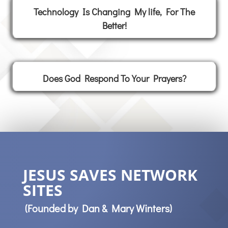
Technology Is Changing My life, For The
Better!
Does God Respond To Your Prayers?
JESUS SAVES NETWORK
SITES
(Founded by Dan & Mary Winters)