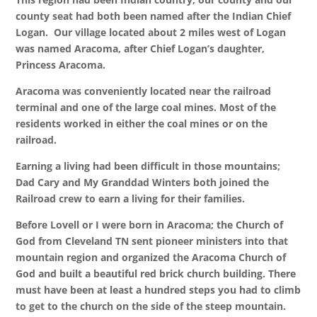
county seat had both been named after the Indian Chief
Logan. Our village located about 2 miles west of Logan
was named Aracoma, after Chief Logan’s daughter,
Princess Aracoma.
Aracoma was conveniently located near the railroad
terminal and one of the large coal mines. Most of the
residents worked in either the coal mines or on the
railroad.
Earning a living had been difficult in those mountains;
Dad Cary and My Granddad Winters both joined the
Railroad crew to earn a living for their families.
Before Lovell or I were born in Aracoma; the Church of
God from Cleveland TN sent pioneer ministers into that
mountain region and organized the Aracoma Church of
God and built a beautiful red brick church building. There
must have been at least a hundred steps you had to climb
to get to the church on the side of the steep mountain.