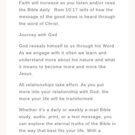
Faith will increase as you listen and/or read
the Bible daily. Rom 10:17 tells of how the
message of the good news is heard through
the word of Christ.
Journey with God
God reveals himself to us through his Word.
As we engage with it often we learn and
understand more about his nature and what
it means to become more and more like
Jesus.
All relationships take effort. As you put
more into your relationship with God, the
more your life will be transformed.
Whether it’s a daily or weekly e-mail Bible
study, audio, print, or a text message, you
can explore the eternal truths of the Bible in
the way that best fits your life. With a