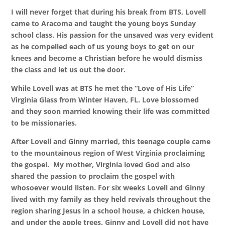
I will never forget that during his break from BTS, Lovell
came to Aracoma and taught the young boys Sunday
school class. His passion for the unsaved was very evident
as he compelled each of us young boys to get on our
knees and become a Christian before he would dismiss
the class and let us out the door.
While Lovell was at BTS he met the “Love of His Life”
Virginia Glass from Winter Haven, FL. Love blossomed
and they soon married knowing their life was committed
to be missionaries.
After Lovell and Ginny married, this teenage couple came
to the mountainous region of West Virginia proclaiming
the gospel. My mother, Virginia loved God and also
shared the passion to proclaim the gospel with
whosoever would listen. For six weeks Lovell and Ginny
lived with my family as they held revivals throughout the
region sharing Jesus in a school house, a chicken house,
and under the apple trees. Ginny and Lovell did not have