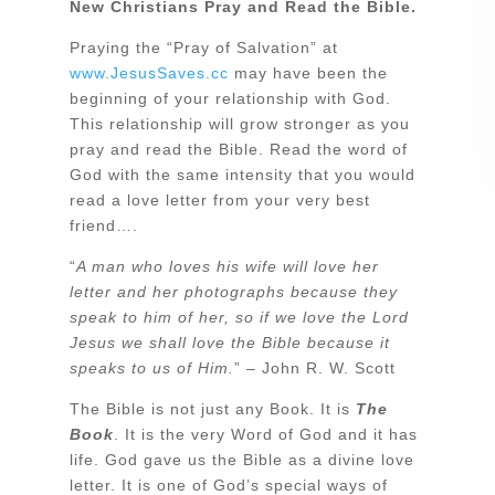
New Christians Pray and Read the Bible.
Praying the “Pray of Salvation” at
www.JesusSaves.cc
may have been the
beginning of your relationship with God.
This relationship will grow stronger as you
pray and read the Bible. Read the word of
God with the same intensity that you would
read a love letter from your very best
friend….
“
A man who loves his wife will love her
letter and her photographs because they
speak to him of her, so if we love the Lord
Jesus we shall love the Bible because it
speaks to us of Him.
” – John R. W. Scott
The Bible is not just any Book. It is
The
Book
. It is the very Word of God and it has
life. God gave us the Bible as a divine love
letter. It is one of God’s special ways of