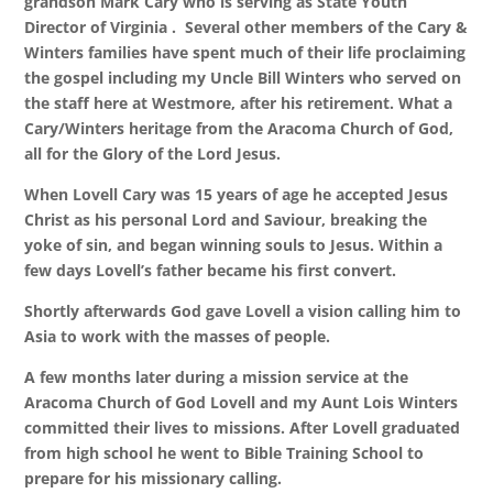
grandson Mark Cary who is serving as State Youth
Director of Virginia . Several other members of the Cary &
Winters families have spent much of their life proclaiming
the gospel including my Uncle Bill Winters who served on
the staff here at Westmore, after his retirement. What a
Cary/Winters heritage from the Aracoma Church of God,
all for the Glory of the Lord Jesus.
When Lovell Cary was 15 years of age he accepted Jesus
Christ as his personal Lord and Saviour, breaking the
yoke of sin, and began winning souls to Jesus. Within a
few days Lovell’s father became his first convert.
Shortly afterwards God gave Lovell a vision calling him to
Asia to work with the masses of people.
A few months later during a mission service at the
Aracoma Church of God Lovell and my Aunt Lois Winters
committed their lives to missions. After Lovell graduated
from high school he went to Bible Training School to
prepare for his missionary calling.