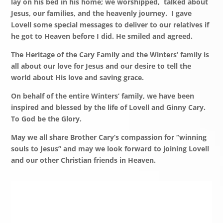
lay on his bed in his home; we worshipped, talked about
Jesus, our families, and the heavenly journey. I gave
Lovell some special messages to deliver to our relatives if
he got to Heaven before I did. He smiled and agreed.
The Heritage of the Cary Family and the Winters’ family is
all about our love for Jesus and our desire to tell the
world about His love and saving grace.
On behalf of the entire Winters’ family, we have been
inspired and blessed by the life of Lovell and Ginny Cary.
To God be the Glory.
May we all share Brother Cary’s compassion for “winning
souls to Jesus” and may we look forward to joining Lovell
and our other Christian friends in Heaven.