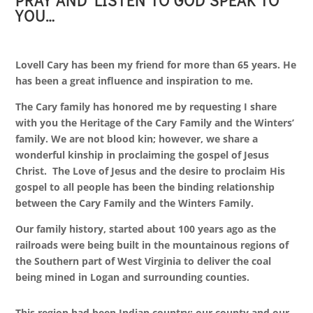
PRAY AND LISTEN TO GOD SPEAK TO
YOU…
Lovell Cary has been my friend for more than 65 years. He
has been a great influence and inspiration to me.
The Cary family has honored me by requesting I share
with you the Heritage of the Cary Family and the Winters’
family. We are not blood kin; however, we share a
wonderful kinship in proclaiming the gospel of Jesus
Christ. The Love of Jesus and the desire to proclaim His
gospel to all people has been the binding relationship
between the Cary Family and the Winters Family.
Our family history, started about 100 years ago as the
railroads were being built in the mountainous regions of
the Southern part of West Virginia to deliver the coal
being mined in Logan and surrounding counties.
This region had been Indian country; our county and our