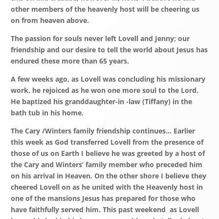
other members of the heavenly host will be cheering us
on from heaven above.
The passion for souls never left Lovell and Jenny; our
friendship and our desire to tell the world about Jesus has
endured these more than 65 years.
A few weeks ago, as Lovell was concluding his missionary
work, he rejoiced as he won one more soul to the Lord.
He baptized his granddaughter-in -law (Tiffany) in the
bath tub in his home.
The Cary /Winters family friendship continues… Earlier
this week as God transferred Lovell from the presence of
those of us on Earth I believe he was greeted by a host of
the Cary and Winters’ family member who preceded him
on his arrival in Heaven. On the other shore I believe they
cheered Lovell on as he united with the Heavenly host in
one of the mansions Jesus has prepared for those who
have faithfully served him. This past weekend as Lovell