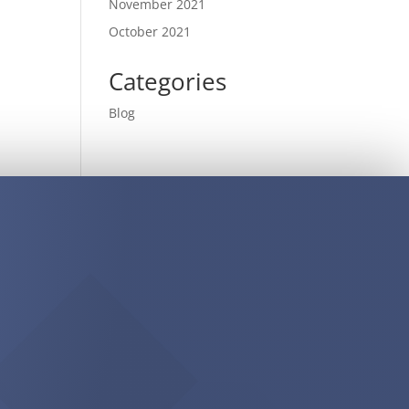
November 2021
October 2021
Categories
Blog