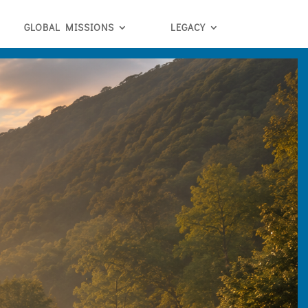
GLOBAL MISSIONS
LEGACY