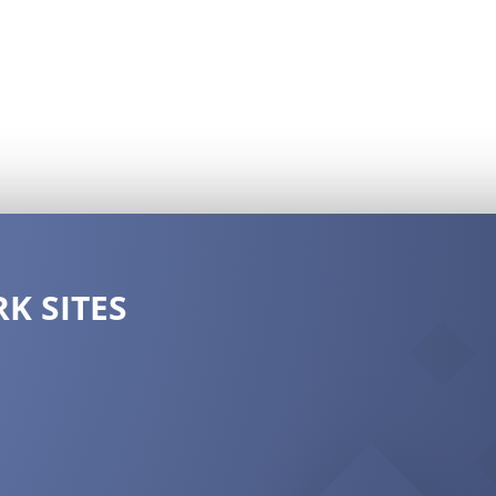
K SITES