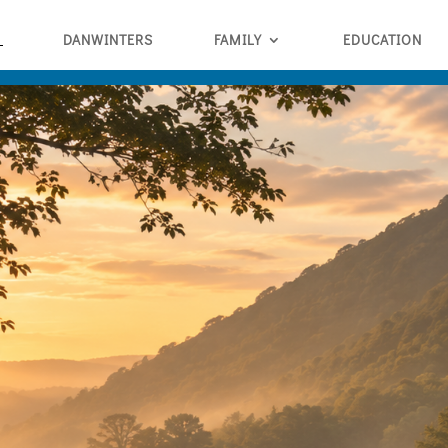
DANWINTERS
FAMILY
EDUCATION