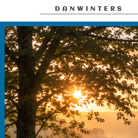
DANWINTERS