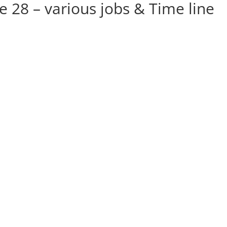
ge 28 – various jobs & Time line