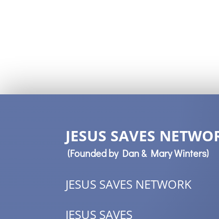
JESUS SAVES NETWOR
(Founded by Dan & Mary Winters)
JESUS SAVES NETWORK
JESUS SAVES