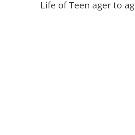
Life of Teen ager to a