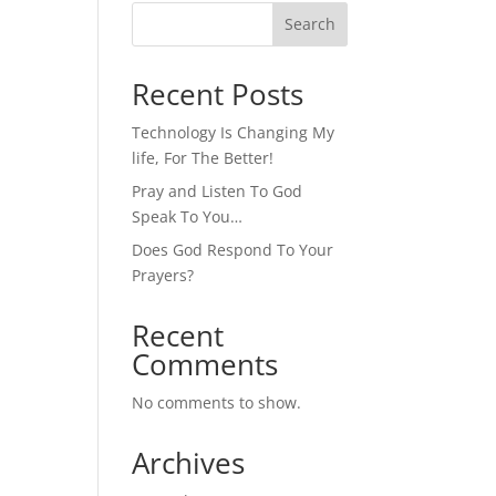
Search
Recent Posts
Technology Is Changing My
life, For The Better!
Pray and Listen To God
Speak To You…
Does God Respond To Your
Prayers?
Recent
Comments
No comments to show.
Archives